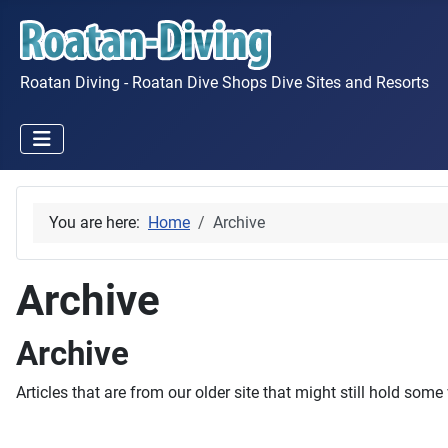
Roatan Diving - Roatan Dive Shops Dive Sites and Resorts
You are here:
Home
Archive
Archive
Archive
Articles that are from our older site that might still hold some