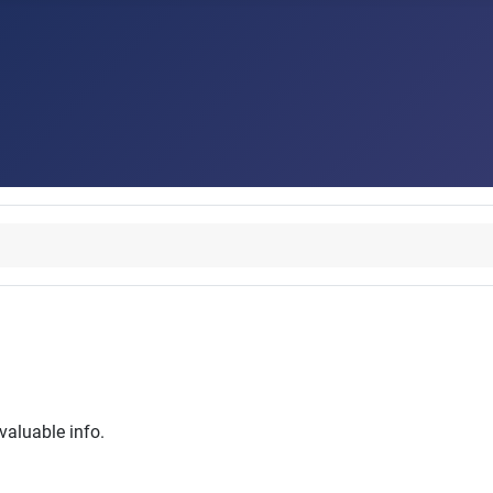
 valuable info.