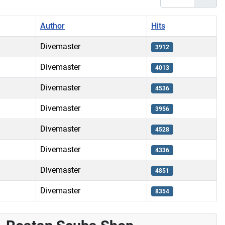
Author
Hits
Divemaster
3912
Divemaster
4013
Divemaster
4536
Divemaster
3956
Divemaster
4528
Divemaster
4336
Divemaster
4851
Divemaster
8354