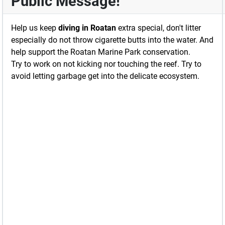
Public Message!
Help us keep
diving in Roatan
extra special, don't litter
especially do not throw cigarette butts into the water. And
help support the Roatan Marine Park conservation.
Try to work on not kicking nor touching the reef. Try to
avoid letting garbage get into the delicate ecosystem.