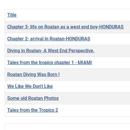
Title
Chapter 3- life on Roatan as a west end boy-HONDURAS
Chapter 2- arrival in Roatan-HONDURAS
Diving in Roatan- A West End Perspective.
Tales from the tropics chapter 1 - MIAMI
Roatan Diving Was Born !
We Like We Don't Like
Some old Roatan Photos
Tales from the Tropics 2
Articles