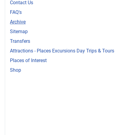
Contact Us
FAQ's
Archive
Sitemap
Transfers
Attractions - Places Excursions Day Trips & Tours
Places of Interest
Shop