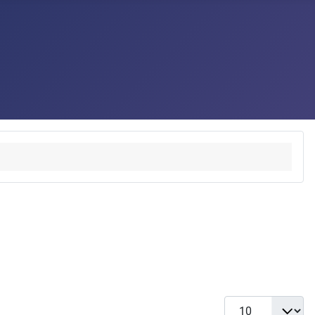
Display #