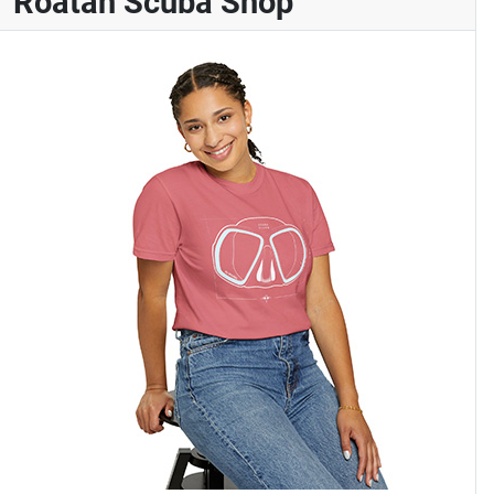
Roatan Scuba Shop