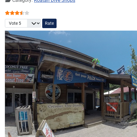
Category:
Roatan Dive Shops
User Rating:
3.5
/
5
Please Rate