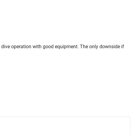
al dive operation with good equipment. The only downside if