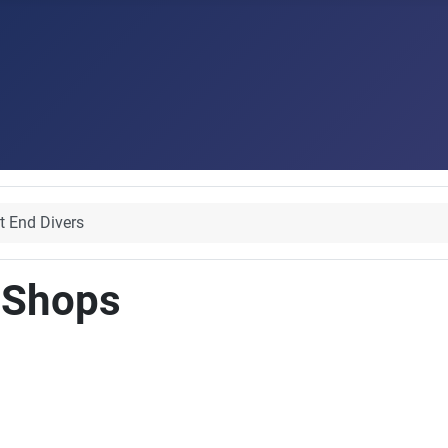
t End Divers
 Shops