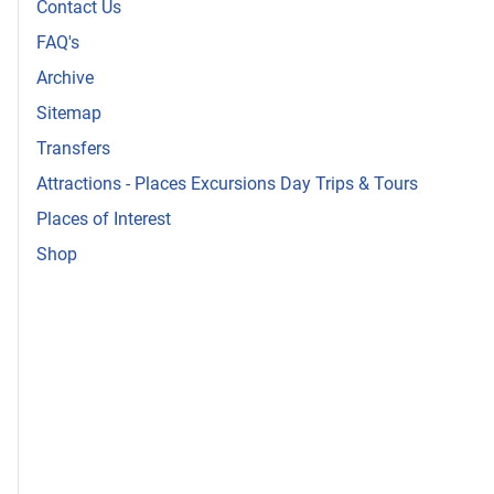
Contact Us
FAQ's
Archive
Sitemap
Transfers
Attractions - Places Excursions Day Trips & Tours
Places of Interest
Shop