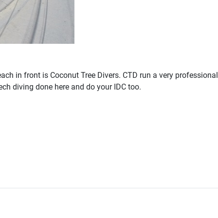
each in front is Coconut Tree Divers. CTD run a very profession
tech diving done here and do your IDC too.