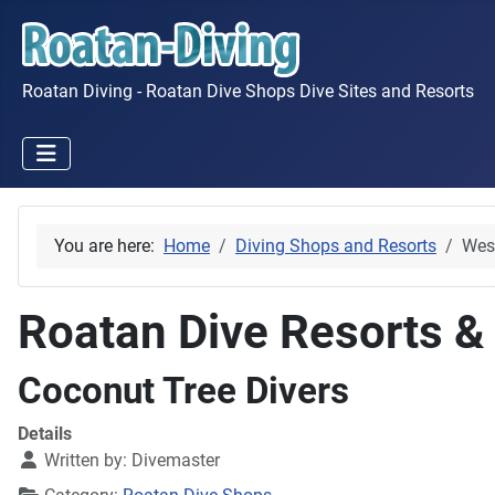
Roatan Diving - Roatan Dive Shops Dive Sites and Resorts
You are here:
Home
Diving Shops and Resorts
Wes
Roatan Dive Resorts &
Coconut Tree Divers
Details
Written by:
Divemaster