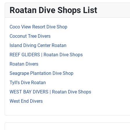
Roatan Dive Shops List
Coco View Resort Dive Shop
Coconut Tree Divers
Island Diving Center Roatan
REEF GLIDERS | Roatan Dive Shops
Roatan Divers
Seagrape Plantation Dive Shop
Tyll's Dive Roatan
WEST BAY DIVERS | Roatan Dive Shops
West End Divers