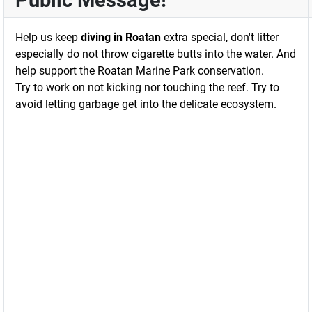
Public Message!
Help us keep
diving in Roatan
extra special, don't litter
especially do not throw cigarette butts into the water. And
help support the Roatan Marine Park conservation.
Try to work on not kicking nor touching the reef. Try to
avoid letting garbage get into the delicate ecosystem.