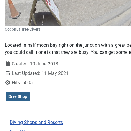
Coconut Tree Divers
Located in half moon bay right on the junction with a great b
you could call it one is that they are busy. You can get some 
Created: 19 June 2013
Last Updated: 11 May 2021
Hits: 5605
Dive Shop
Diving Shops and Resorts