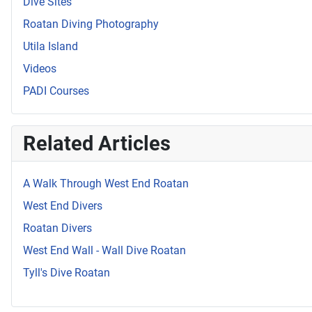
Dive Sites
Roatan Diving Photography
Utila Island
Videos
PADI Courses
Related Articles
A Walk Through West End Roatan
West End Divers
Roatan Divers
West End Wall - Wall Dive Roatan
Tyll's Dive Roatan