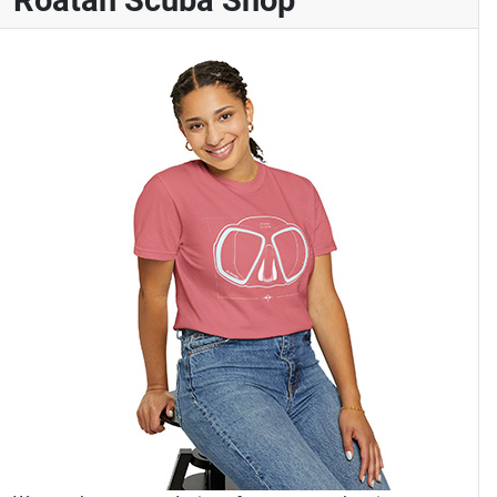
Roatan Scuba Shop