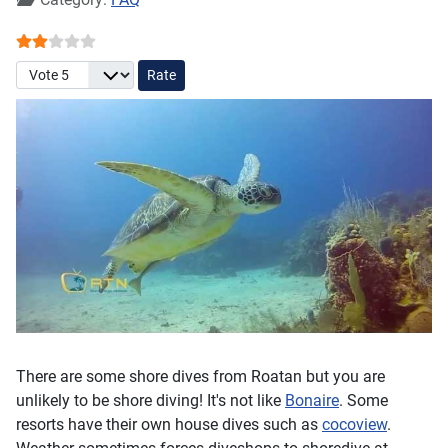
User Rating:
2
/
5
Please Rate
There are some shore dives from Roatan but you are
unlikely to be shore diving! It's not like
Bonaire
. Some
resorts have their own house dives such as
cocoview
.