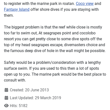
to register with the marine park in roatan.
Coco view
and
Fantasy Island
offer shore dives if you are staying with
them.
The biggest problem is that the reef while close is mostly
too far to swim out, At seagrapes point and cocolobo
resort you can get pretty close to some dive spots off the
top of my head seagrapes escape, divemasters choice and
the famous deep dive of hole in the wall might be possible.
Safety would be a problem/consideration with a lengthy
surface swim. If you are used to this then a lot of spots
open up to you. The marine park would be the best place to
consult with.
Created: 20 June 2013
Last Updated: 29 March 2019
Hits: 5182