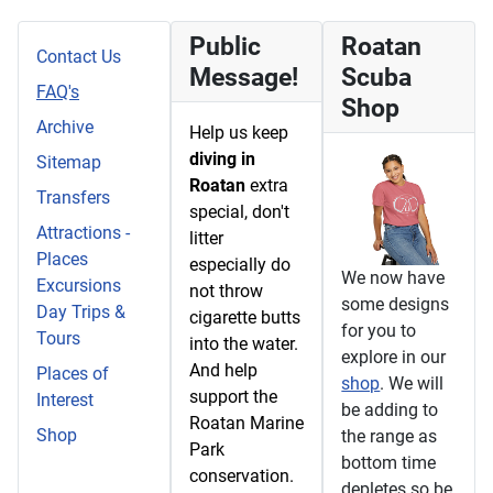
Public
Roatan
Contact Us
Message!
Scuba
FAQ's
Shop
Archive
Help us keep
diving in
Sitemap
Roatan
extra
Transfers
special, don't
Attractions -
litter
Places
especially do
We now have
Excursions
not throw
some designs
Day Trips &
cigarette butts
for you to
Tours
into the water.
explore in our
And help
Places of
shop
. We will
support the
Interest
be adding to
Roatan Marine
Shop
the range as
Park
bottom time
conservation.
depletes so be