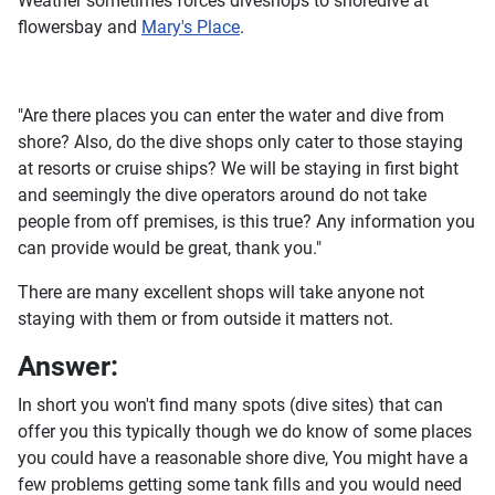
Weather sometimes forces diveshops to shoredive at
flowersbay and
Mary's Place
.
"Are there places you can enter the water and dive from
shore? Also, do the dive shops only cater to those staying
at resorts or cruise ships? We will be staying in first bight
and seemingly the dive operators around do not take
people from off premises, is this true? Any information you
can provide would be great, thank you."
There are many excellent shops will take anyone not
staying with them or from outside it matters not.
Answer:
In short you won't find many spots (dive sites) that can
offer you this typically though we do know of some places
you could have a reasonable shore dive, You might have a
few problems getting some tank fills and you would need