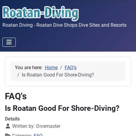
Roatan Diving - Roatan Dive Shops Dive Sites and Resorts
You are here:
Home
FAQ's
Is Roatan Good For Shore-Diving?
FAQ's
Is Roatan Good For Shore-Diving?
Details
Written by:
Divemaster
Category:
FAQ