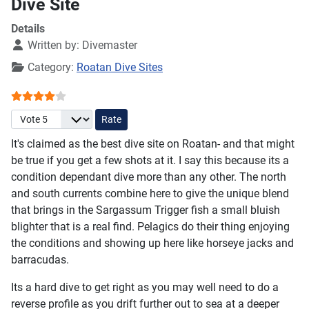
Dive Site
Details
Written by:
Divemaster
Category:
Roatan Dive Sites
User Rating:
4
/
5
Please Rate
It's claimed as the best dive site on Roatan- and that might
be true if you get a few shots at it. I say this because its a
condition dependant dive more than any other. The north
and south currents combine here to give the unique blend
that brings in the Sargassum Trigger fish a small bluish
blighter that is a real find. Pelagics do their thing enjoying
the conditions and showing up here like horseye jacks and
barracudas.
Its a hard dive to get right as you may well need to do a
reverse profile as you drift further out to sea at a deeper