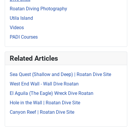
Roatan Diving Photography
Utila Island
Videos
PADI Courses
Related Articles
Sea Quest (Shallow and Deep) | Roatan Dive Site
West End Wall - Wall Dive Roatan
El Aguila (The Eagle) Wreck Dive Roatan
Hole in the Wall | Roatan Dive Site
Canyon Reef | Roatan Dive Site