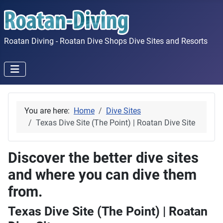
Roatan Diving - Roatan Dive Shops Dive Sites and Resorts
You are here:
Home
Dive Sites
Texas Dive Site (The Point) | Roatan Dive Site
Discover the better dive sites
and where you can dive them
from.
Texas Dive Site (The Point) | Roatan