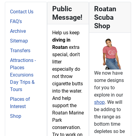
Public
Roatan
Contact Us
Message!
Scuba
FAQ's
Shop
Archive
Help us keep
diving in
Sitemap
Roatan
extra
Transfers
special, don't
Attractions -
litter
Places
especially do
We now have
Excursions
not throw
some designs
Day Trips &
cigarette butts
for you to
Tours
into the water.
explore in our
And help
Places of
shop
. We will
support the
Interest
be adding to
Roatan Marine
Shop
the range as
Park
bottom time
conservation.
depletes so be
Try to work on