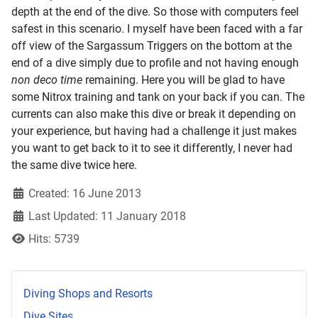
depth at the end of the dive. So those with computers feel
safest in this scenario. I myself have been faced with a far
off view of the Sargassum Triggers on the bottom at the
end of a dive simply due to profile and not having enough
non deco time
remaining. Here you will be glad to have
some Nitrox training and tank on your back if you can. The
currents can also make this dive or break it depending on
your experience, but having had a challenge it just makes
you want to get back to it to see it differently, I never had
the same dive twice here.
Created: 16 June 2013
Last Updated: 11 January 2018
Hits: 5739
Diving Shops and Resorts
Dive Sites