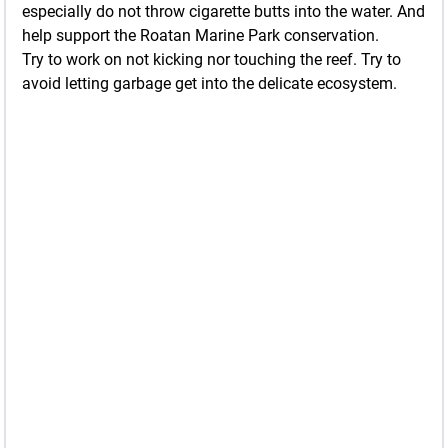
especially do not throw cigarette butts into the water. And
help support the Roatan Marine Park conservation.
Try to work on not kicking nor touching the reef. Try to
avoid letting garbage get into the delicate ecosystem.