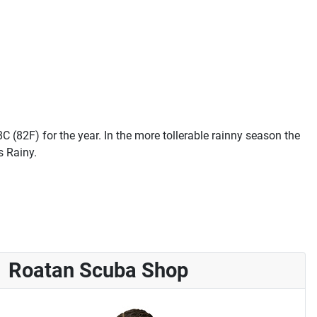
 (82F) for the year. In the more tollerable rainny season the
s Rainy.
Roatan Scuba Shop