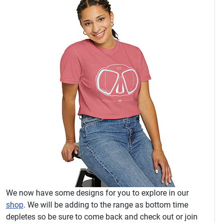
We now have some designs for you to explore in our
shop
. We will be adding to the range as bottom time
depletes so be sure to come back and check out or join