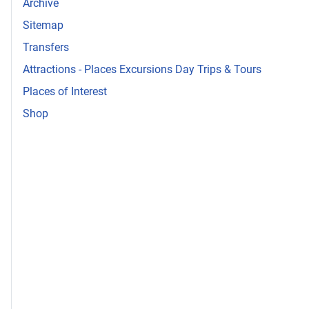
Archive
Sitemap
Transfers
Attractions - Places Excursions Day Trips & Tours
Places of Interest
Shop