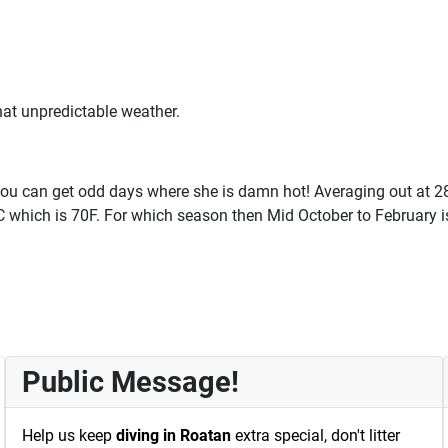
at unpredictable weather.
you can get odd days where she is damn hot! Averaging out at 28C
1C which is 70F. For which season then Mid October to February i
Public Message!
Help us keep
diving in Roatan
extra special, don't litter