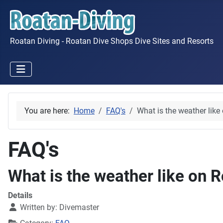
Roatan Diving - Roatan Dive Shops Dive Sites and Resorts
You are here:
Home
FAQ's
What is the weather like
FAQ's
What is the weather like on 
Details
Written by:
Divemaster