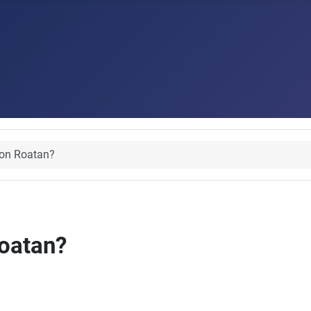
 on Roatan?
Roatan?