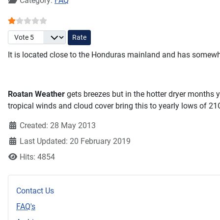
Category:
FAQ
User Rating:
1
/
5
Please Rate
It is located close to the Honduras mainland and has somewh
Roatan Weather
gets breezes but in the hotter dryer months 
tropical winds and cloud cover bring this to yearly lows of 2
Created: 28 May 2013
Last Updated: 20 February 2019
Hits: 4854
Contact Us
FAQ's